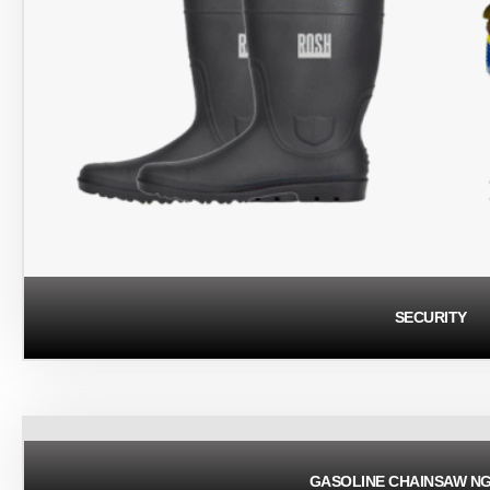
SECURITY
GASOLINE CHAINSAW N