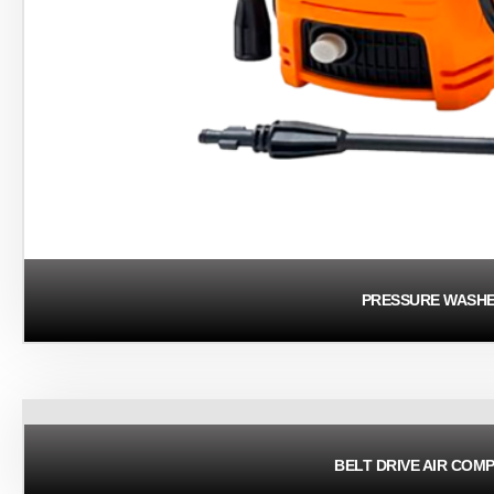
PRESSURE WASH
BELT DRIVE AIR COM