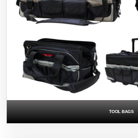
TOOL BAGS