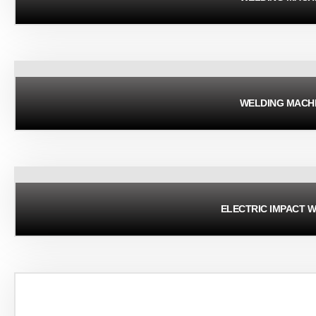
WELDING MACH
ELECTRIC IMPACT 