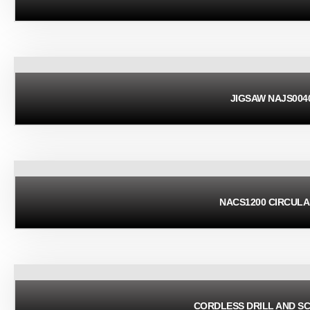
JIGSAW NAJS004
NACS1200 CIRCUL
CORDLESS DRILL AND S