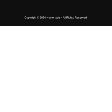
Copyright © 2024 Huntertools - All Rights Reserved.