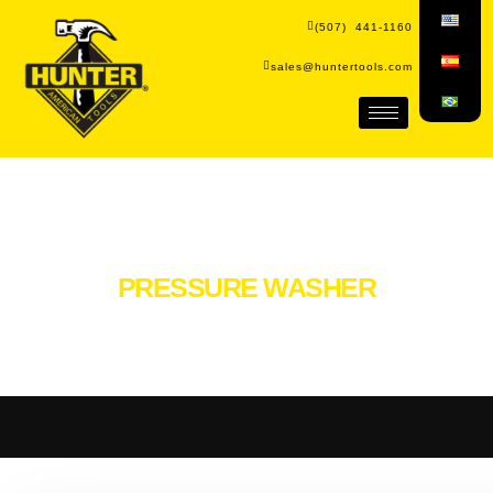
(507) 441-1160
sales@huntertools.com
PRESSURE WASHER