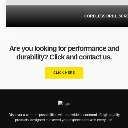
CORDLESS DRILL SCR
Are you looking for performance and
durability? Click and contact us.
CLICK HERE
Discover a world of possibilities with our wide assortment of high-quality
products, designed to exceed your expectations with every use.