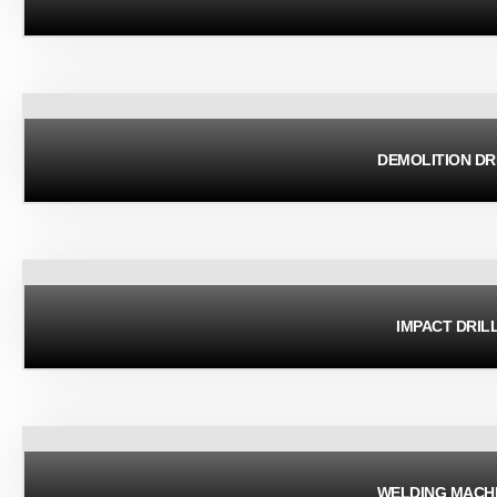
DEMOLITION DR
IMPACT DRIL
WELDING MACH