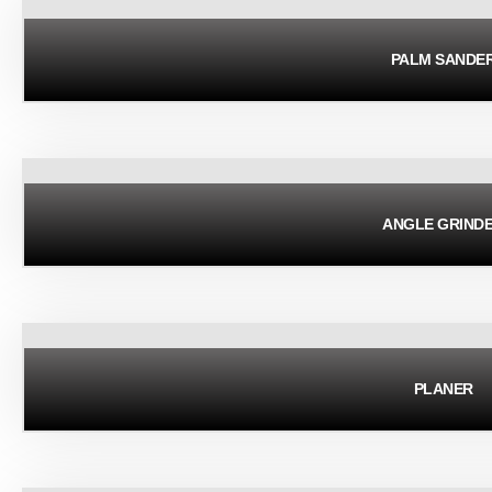
PALM SANDE
ANGLE GRIND
PLANER