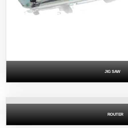
JIG SAW
ROUTER