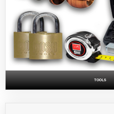
TOOLS