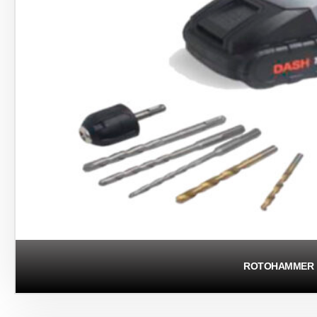
ROTOHAMMER