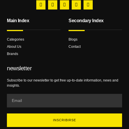
Main Index
Secondary Index
Categories
Blogs
About Us
Contact
Brands
newsletter
Subscribe to our newsletter to get free up-to-date information, news and
insights.
INSCRIBIRSE