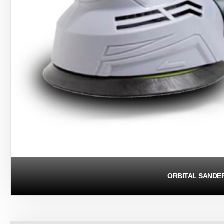
ORBITAL SANDE