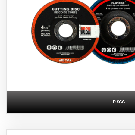
DISCS