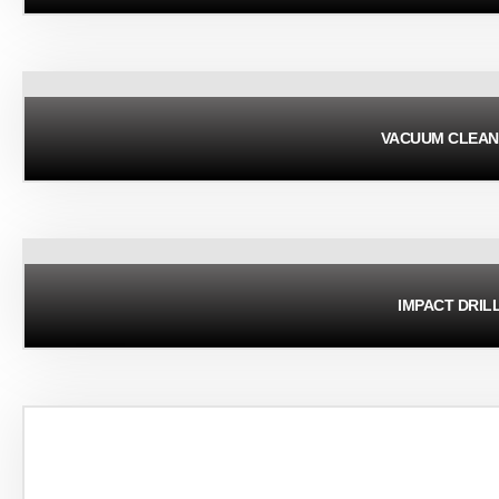
VACUUM CLEAN
IMPACT DRIL