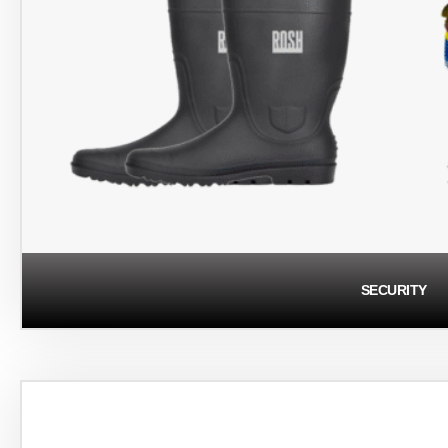
SECURITY