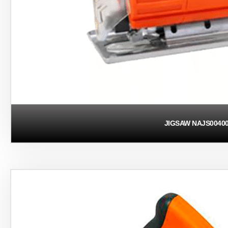
JIGSAW NAJS0040