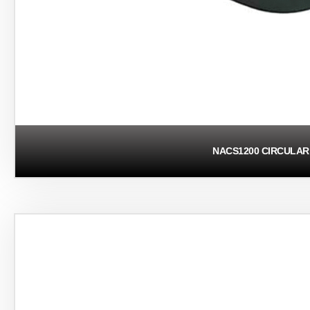
NACS1200 CIRCULAR