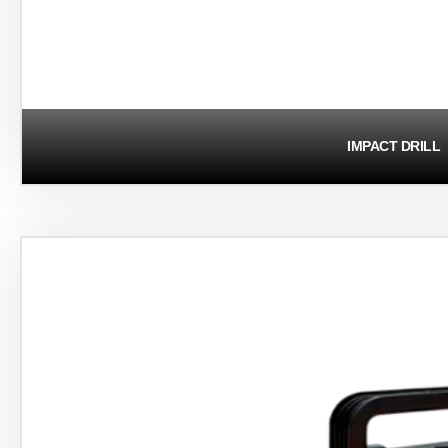
IMPACT DRILL