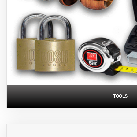
TOOLS