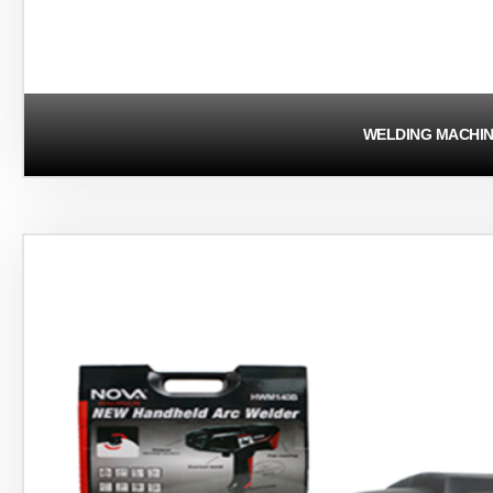
WELDING MACHI