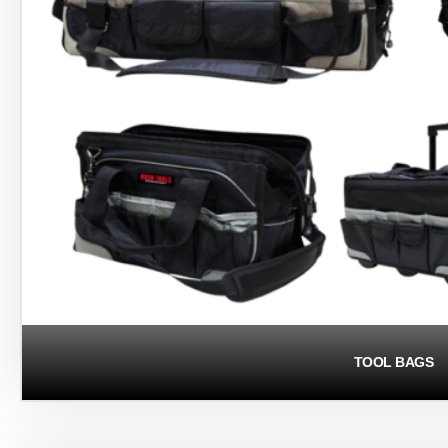
TOOL BAGS