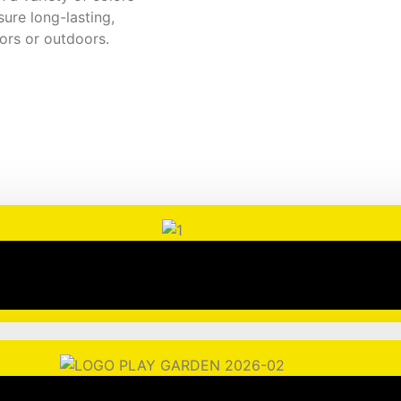
sure long-lasting,
oors or outdoors.