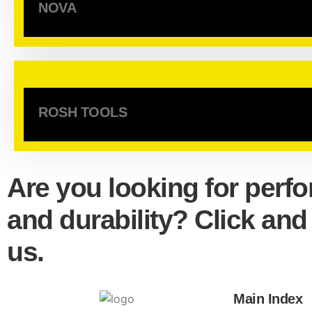
NOVA
ROSH TOOLS
Are you looking for perf
and durability? Click and
us.
Main Index