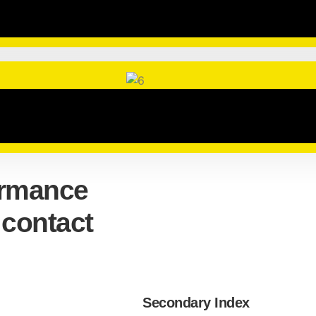
ormance
 contact
Secondary Index