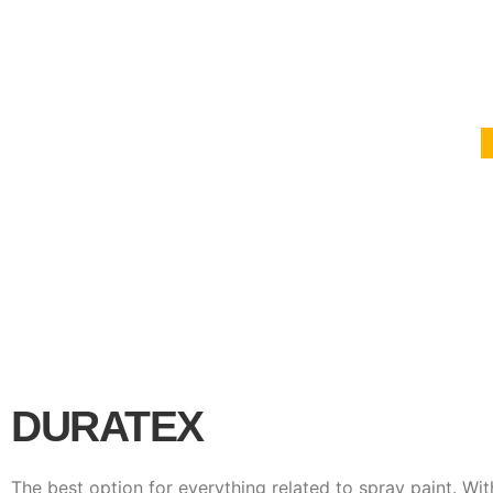
DURATEX
The best option for everything related to spray paint. Wit