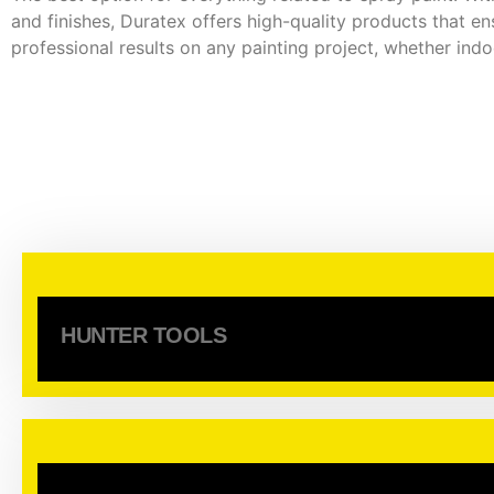
and finishes, Duratex offers high-quality products that en
professional results on any painting project, whether ind
HUNTER TOOLS