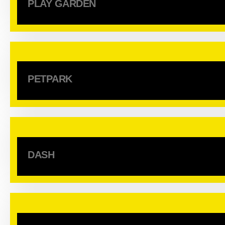
PLAY GARDEN
PETPARK
DASH