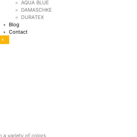
AQUA BLUE
DAMASCHKE
DURATEX
Blog
Contact
X
h a variety of colors