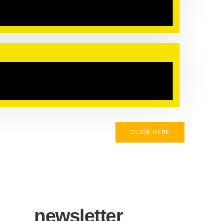
CLICK HERE
newsletter