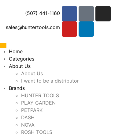
(507) 441-1160
sales@huntertools.com
Home
Categories
About Us
About Us
I want to be a distributor
Brands
HUNTER TOOLS
PLAY GARDEN
PETPARK
DASH
NOVA
ROSH TOOLS