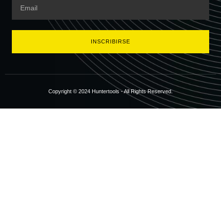
INSCRIBIRSE
Copyright © 2024 Huntertools - All Rights Reserved.