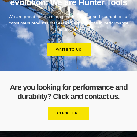
evolution: We are Hunter Tools
We are proud to be a strong market leader and guarantee our
consumers products that exceed expectations in performance
and durability.
WRITE TO US
Are you looking for performance and
durability? Click and contact us.
CLICK HERE