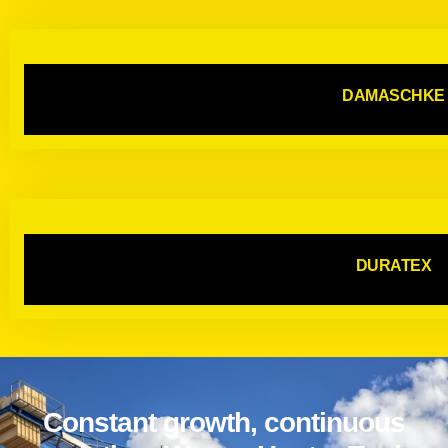
DAMASCHKE
DURATEX
Constant growth, continuous