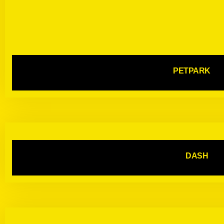
PETPARK
DASH