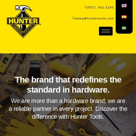
(507) 441-1160
sales@huntertools.com
The brand that redefines the
standard in hardware.
We are more than a hardware brand; we are
a reliable partner in every project. Discover the
difference with Hunter Tools.