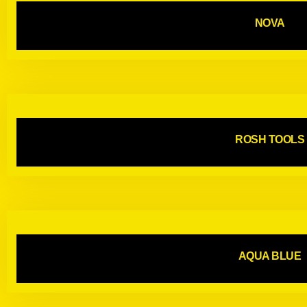
NOVA
ROSH TOOLS
AQUA BLUE