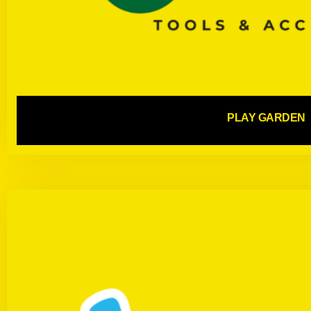
PLAY GARDEN