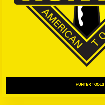
HUNTER TOOLS