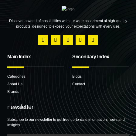
Discover a world of possibilities with our wide assortment of high-quality
products, designed to exceed your expectations with every use.
Main Index
Secondary Index
Categories
Blogs
About Us
Contact
Brands
newsletter
Subscribe to our newsletter to get free up-to-date information, news and
insights.