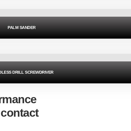
PALM SANDER
LESS DRILL SCREWDRIVER
ormance
 contact