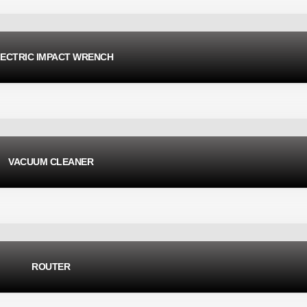
ECTRIC IMPACT WRENCH
VACUUM CLEANER
ROUTER