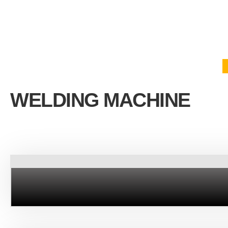
WELDING MACHINE