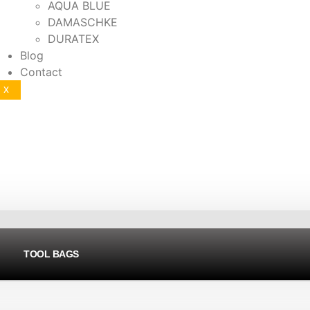
AQUA BLUE
DAMASCHKE
DURATEX
Blog
Contact
X
TOOL BAGS