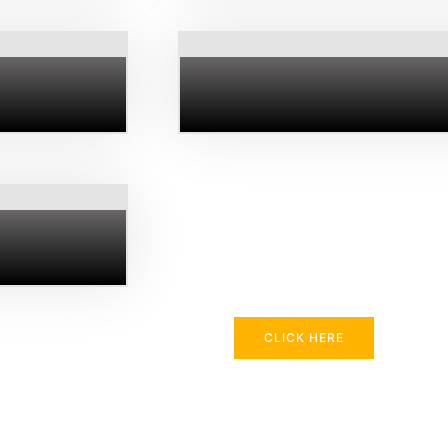
CLICK HERE