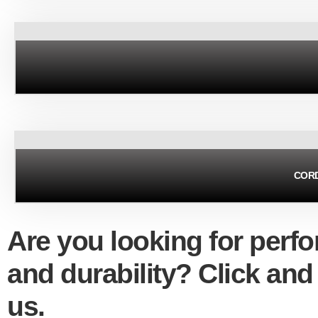
CORD
Are you looking for perf
and durability? Click and
us.