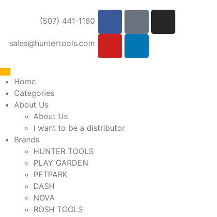
(507) 441-1160
sales@huntertools.com
Home
Categories
About Us
About Us
I want to be a distributor
Brands
HUNTER TOOLS
PLAY GARDEN
PETPARK
DASH
NOVA
ROSH TOOLS