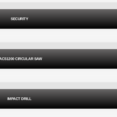
SECURITY
ACS1200 CIRCULAR SAW
IMPACT DRILL