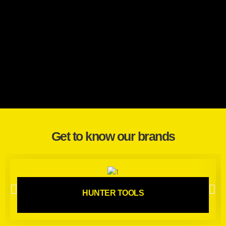
Get to know our brands
HUNTER TOOLS