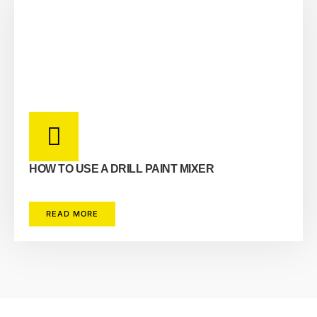
HOW TO USE A DRILL PAINT MIXER
READ MORE