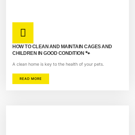
HOW TO CLEAN AND MAINTAIN CAGES AND
CHILDREN IN GOOD CONDITION 🐾
A clean home is key to the health of your pets.
READ MORE