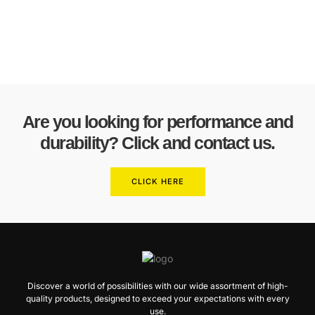
Are you looking for performance and
durability? Click and contact us.
CLICK HERE
Discover a world of possibilities with our wide assortment of high-
quality products, designed to exceed your expectations with every
use.