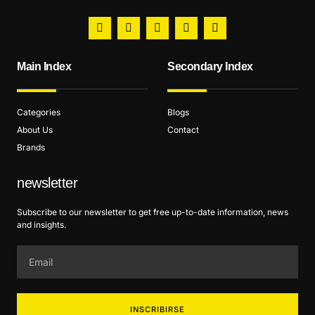
Main Index
Secondary Index
Categories
Blogs
About Us
Contact
Brands
newsletter
Subscribe to our newsletter to get free up-to-date information, news
and insights.
INSCRIBIRSE