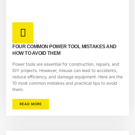
FOUR COMMON POWER TOOL MISTAKES AND
HOW TO AVOID THEM
Power tools are essential for construction, repairs, and
DIY projects. However, misuse can lead to accidents,
reduce efficiency, and damage equipment. Here are the
10 most common mistakes and practical tips to avoid
them.
READ MORE