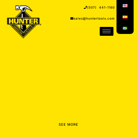
(507) 441-1160
sales@huntertools.com
PROFESSIONALS AND EXPERTS
SEE MORE