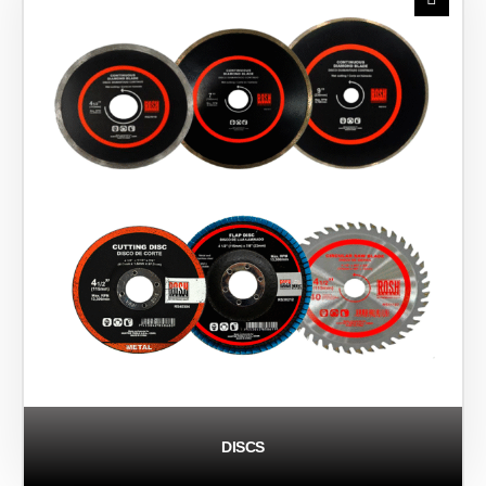
DISCS