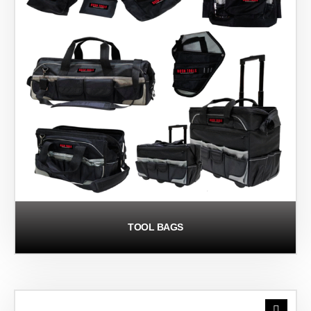
TOOL BAGS