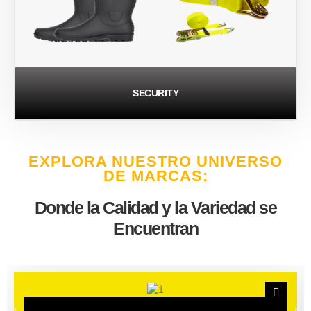
SECURITY
EXPLORA NUESTRO UNIVERSO
DE MARCAS:
Donde la Calidad y la Variedad se
Encuentran