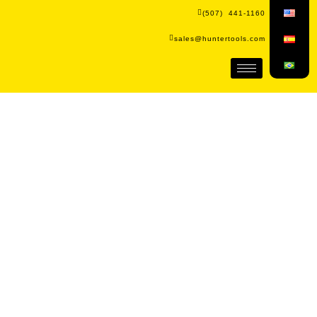
(507) 441-1160
sales@huntertools.com
The brand that redefines the
standard in hardware.
We're more than just a hardware brand; we're
a trusted partner for every project. Discover
the difference with Hunter Tools.