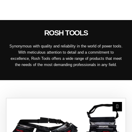
ROSH TOOLS
Synonymous with quality and reliability in the world of power tools.
With meticulous attention to detail and a commitment to
excellence, Rosh Tools offers a wide range of products that meet
the needs of the most demanding professionals in any field.