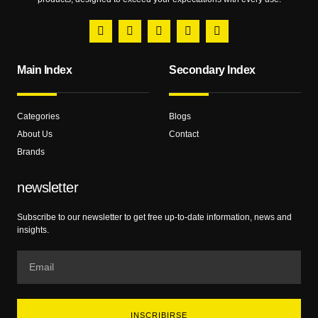
Main Index
Secondary Index
Categories
Blogs
About Us
Contact
Brands
newsletter
Subscribe to our newsletter to get free up-to-date information, news and
insights.
INSCRIBIRSE