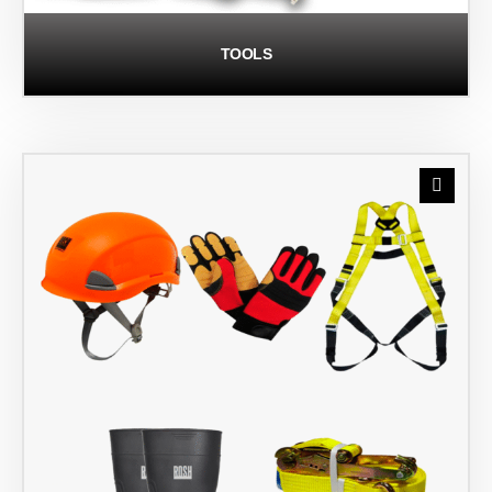
TOOLS