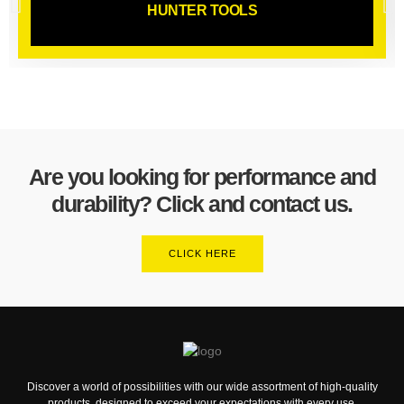
HUNTER TOOLS
Are you looking for performance and
durability? Click and contact us.
CLICK HERE
Discover a world of possibilities with our wide assortment of high-quality
products, designed to exceed your expectations with every use.