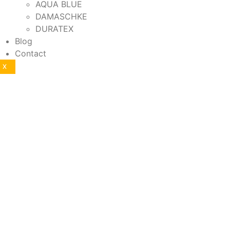
AQUA BLUE
DAMASCHKE
DURATEX
Blog
Contact
X