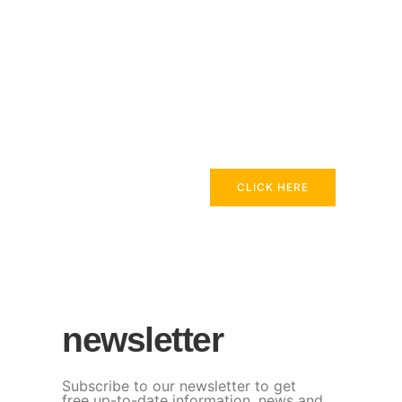
CLICK HERE
newsletter
Subscribe to our newsletter to get
free up-to-date information, news and