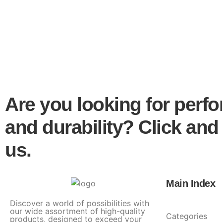
Are you looking for perf
and durability? Click and
us.
Main Index
Discover a world of possibilities with
our wide assortment of high-quality
Categories
products, designed to exceed your