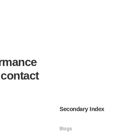
ormance
 contact
Secondary Index
Blogs