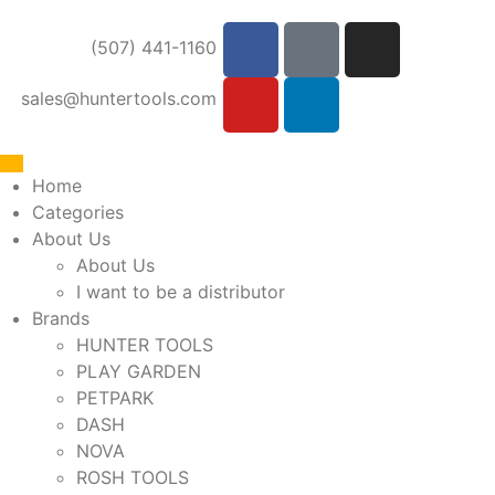
(507) 441-1160
sales@huntertools.com
Home
Categories
About Us
About Us
I want to be a distributor
Brands
HUNTER TOOLS
PLAY GARDEN
PETPARK
DASH
NOVA
ROSH TOOLS