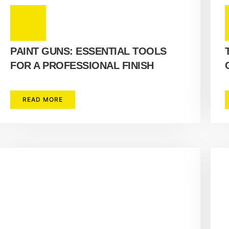
PAINT GUNS: ESSENTIAL TOOLS
FOR A PROFESSIONAL FINISH
READ MORE