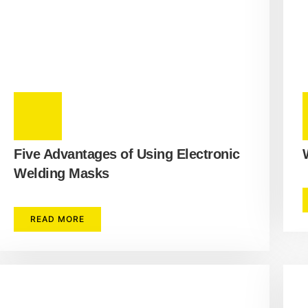
Five Advantages of Using Electronic
Welding Masks
READ MORE