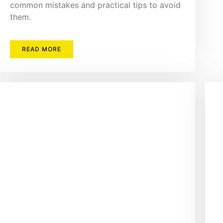
common mistakes and practical tips to avoid
them.
READ MORE