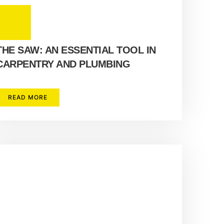
THE SAW: AN ESSENTIAL TOOL IN
CARPENTRY AND PLUMBING
READ MORE