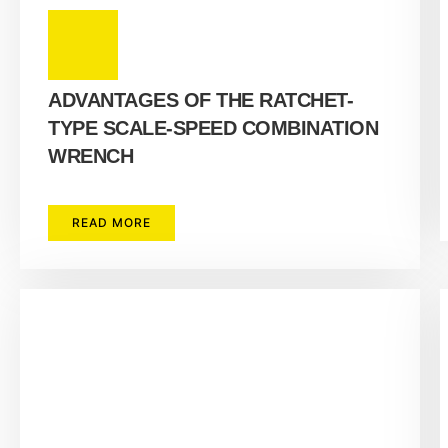
ADVANTAGES OF THE RATCHET-
TYPE SCALE-SPEED COMBINATION
WRENCH
READ MORE