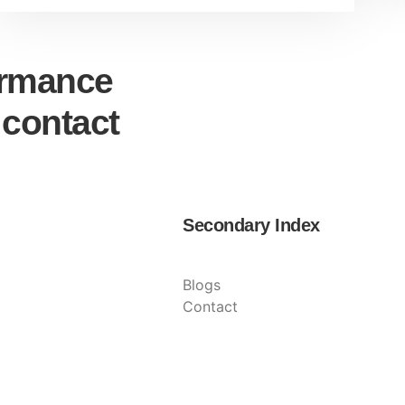
ormance
 contact
Secondary Index
Blogs
Contact