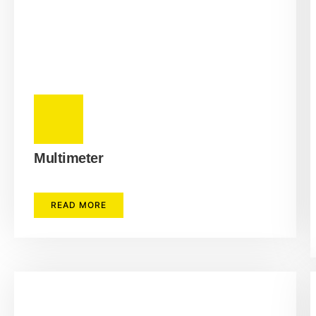
Multimeter
READ MORE