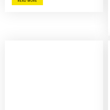
READ MORE