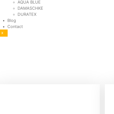
AQUA BLUE
DAMASCHKE
DURATEX
Blog
Contact
X