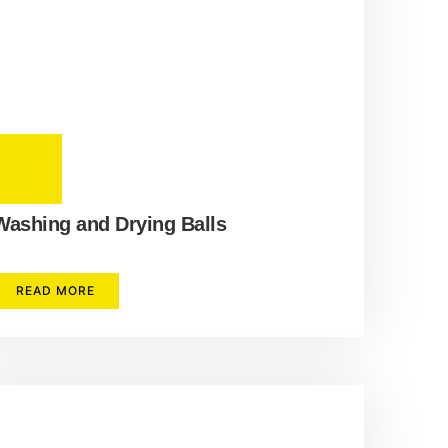
Washing and Drying Balls
READ MORE