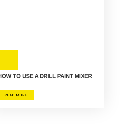
HOW TO USE A DRILL PAINT MIXER
READ MORE