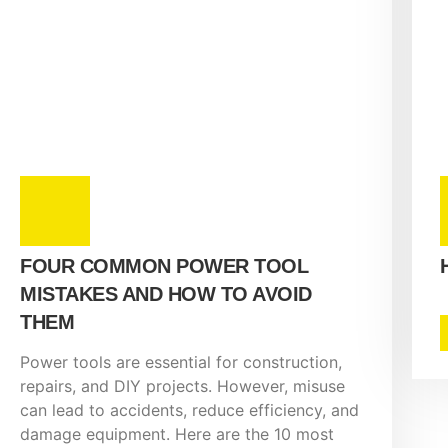
FOUR COMMON POWER TOOL
MISTAKES AND HOW TO AVOID
THEM
Power tools are essential for construction,
repairs, and DIY projects. However, misuse
can lead to accidents, reduce efficiency, and
damage equipment. Here are the 10 most