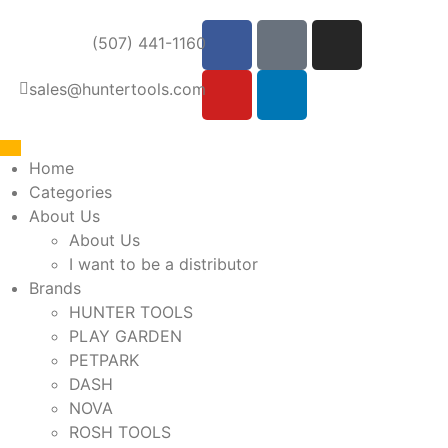
(507) 441-1160
sales@huntertools.com
Home
Categories
About Us
About Us
I want to be a distributor
Brands
HUNTER TOOLS
PLAY GARDEN
PETPARK
DASH
NOVA
ROSH TOOLS