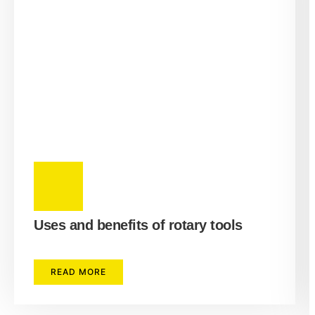
Uses and benefits of rotary tools
READ MORE