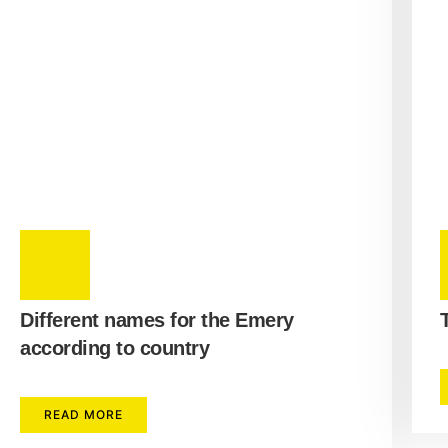
Different names for the Emery
according to country
READ MORE