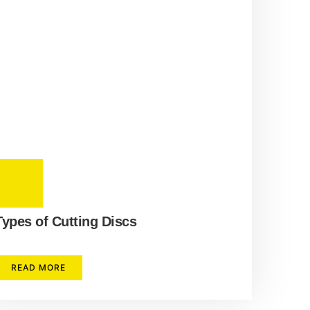
Types of Cutting Discs
READ MORE