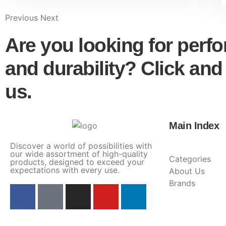
Previous
Next
Are you looking for perf
and durability? Click and
us.
Main Index
Discover a world of possibilities with
our wide assortment of high-quality
Categories
products, designed to exceed your
expectations with every use.
About Us
Brands