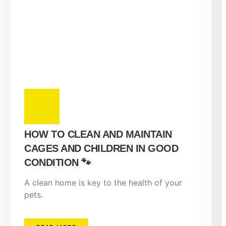
HOW TO CLEAN AND MAINTAIN
CAGES AND CHILDREN IN GOOD
CONDITION 🐾
A clean home is key to the health of your
pets.