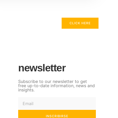
CLICK HERE
newsletter
Subscribe to our newsletter to get
free up-to-date information, news and
insights.
INSCRIBIRSE