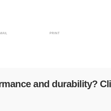
MAIL
PRINT
ormance and durability? Cl