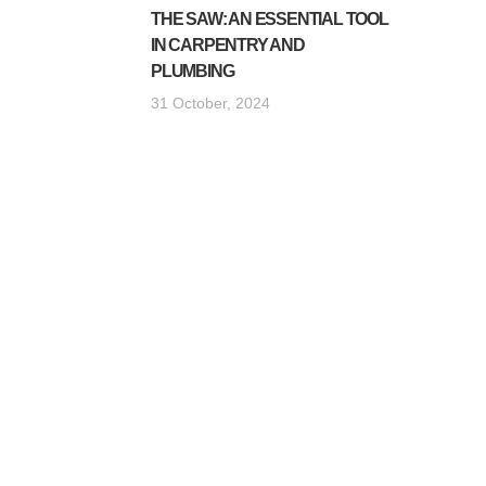
THE SAW: AN ESSENTIAL TOOL
IN CARPENTRY AND
PLUMBING
31 October, 2024