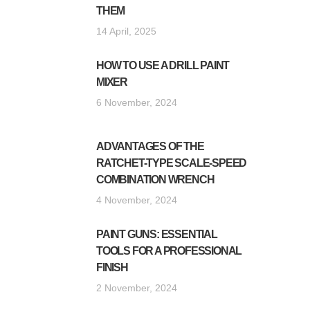
THEM
14 April, 2025
HOW TO USE A DRILL PAINT
MIXER
6 November, 2024
ADVANTAGES OF THE
RATCHET-TYPE SCALE-SPEED
COMBINATION WRENCH
4 November, 2024
PAINT GUNS: ESSENTIAL
TOOLS FOR A PROFESSIONAL
FINISH
2 November, 2024