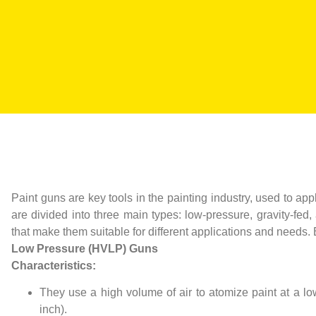
Paint guns are key tools in the painting industry, used to ap
are divided into three main types: low-pressure, gravity-fe
that make them suitable for different applications and needs.
Low Pressure (HVLP) Guns
Characteristics:
They use a high volume of air to atomize paint at a l
inch).