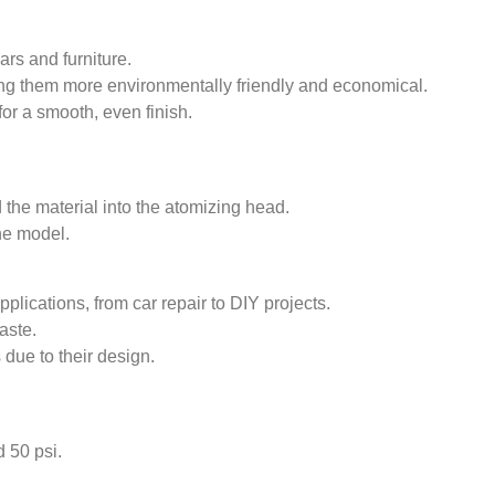
ars and furniture.
ng them more environmentally friendly and economical.
for a smooth, even finish.
d the material into the atomizing head.
he model.
plications, from car repair to DIY projects.
aste.
 due to their design.
 50 psi.