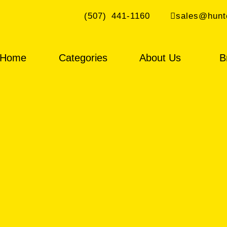
(507) 441-1160
sales@hunt
Home
Categories
About Us
B