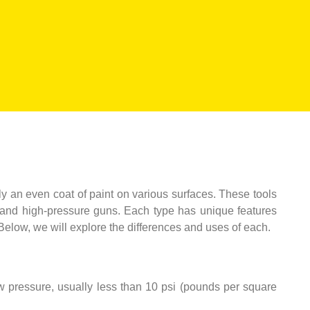
ply an even coat of paint on various surfaces. These tools
d, and high-pressure guns. Each type has unique features
 Below, we will explore the differences and uses of each.
ow pressure, usually less than 10 psi (pounds per square