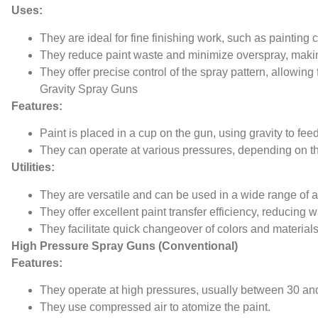
Uses:
They are ideal for fine finishing work, such as painting c
They reduce paint waste and minimize overspray, maki
They offer precise control of the spray pattern, allowing 
Gravity Spray Guns
Features:
Paint is placed in a cup on the gun, using gravity to fee
They can operate at various pressures, depending on t
Utilities:
They are versatile and can be used in a wide range of ap
They offer excellent paint transfer efficiency, reducing w
They facilitate quick changeover of colors and materials
High Pressure Spray Guns (Conventional)
Features:
They operate at high pressures, usually between 30 and
They use compressed air to atomize the paint.