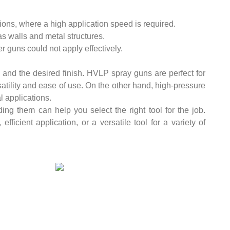
ions, where a high application speed is required.
as walls and metal structures.
r guns could not apply effectively.
 and the desired finish. HVLP spray guns are perfect for
rsatility and ease of use. On the other hand, high-pressure
l applications.
ng them can help you select the right tool for the job.
efficient application, or a versatile tool for a variety of