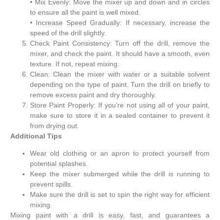
• Mix Evenly: Move the mixer up and down and in circles
to ensure all the paint is well mixed.
• Increase Speed ​​Gradually: If necessary, increase the
speed of the drill slightly.
Check Paint Consistency: Turn off the drill, remove the
mixer, and check the paint. It should have a smooth, even
texture. If not, repeat mixing.
Clean: Clean the mixer with water or a suitable solvent
depending on the type of paint. Turn the drill on briefly to
remove excess paint and dry thoroughly.
Store Paint Properly: If you’re not using all of your paint,
make sure to store it in a sealed container to prevent it
from drying out.
Additional Tips
Wear old clothing or an apron to protect yourself from
potential splashes.
Keep the mixer submerged while the drill is running to
prevent spills.
Make sure the drill is set to spin the right way for efficient
mixing.
Mixing paint with a drill is easy, fast, and guarantees a