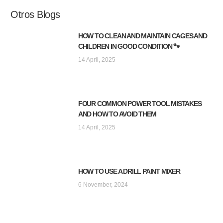
Otros Blogs
HOW TO CLEAN AND MAINTAIN CAGES AND
CHILDREN IN GOOD CONDITION 🐾
14 April, 2025
FOUR COMMON POWER TOOL MISTAKES
AND HOW TO AVOID THEM
14 April, 2025
HOW TO USE A DRILL PAINT MIXER
6 November, 2024