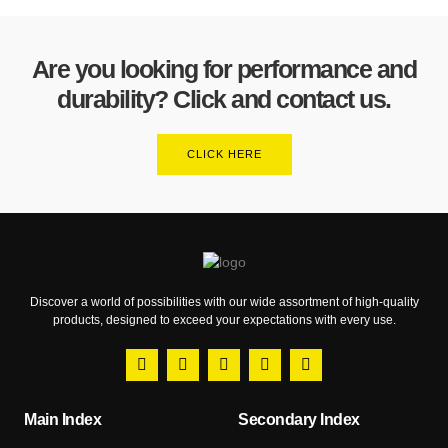
Are you looking for performance and
durability? Click and contact us.
CLICK HERE
Discover a world of possibilities with our wide assortment of high-quality
products, designed to exceed your expectations with every use.
Main Index
Secondary Index