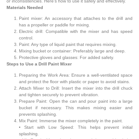
or inconsistencies. Here’s how to use it safely and effectively.
Materials Needed
Paint mixer: An accessory that attaches to the drill and
has a propeller or paddle for mixing.
Electric drill: Compatible with the mixer and has speed
control.
Paint: Any type of liquid paint that requires mixing.
Mixing bucket or container: Preferably large and deep.
Protective gloves and glasses: For added safety.
Steps to Use a Drill Paint Mixer
Preparing the Work Area: Ensure a well-ventilated space
and protect the floor with plastic or paper to avoid stains.
Attach Mixer to Drill: Insert the mixer into the drill chuck
and tighten securely to prevent vibration.
Prepare Paint: Open the can and pour paint into a large
bucket if necessary. This makes mixing easier and
prevents splashing.
Mix Paint: Immerse the mixer completely in the paint.
• Start with Low Speed: This helps prevent initial
splashing.