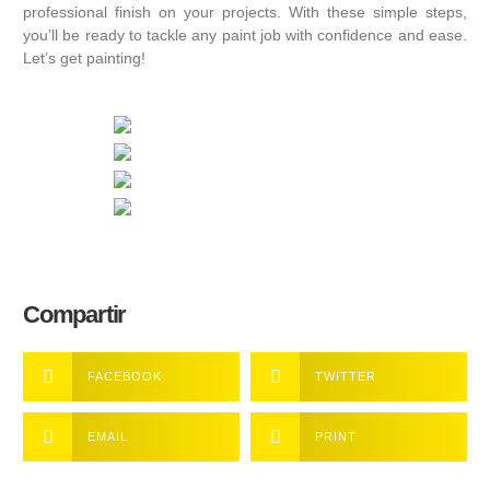
professional finish on your projects. With these simple steps,
you’ll be ready to tackle any paint job with confidence and ease.
Let’s get painting!
Compartir
FACEBOOK
TWITTER
EMAIL
PRINT