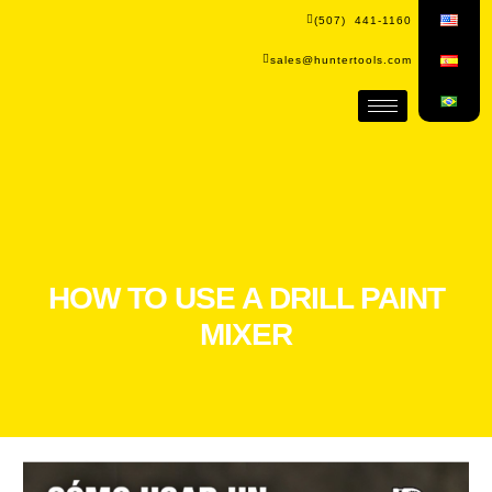
(507) 441-1160
sales@huntertools.com
HOW TO USE A DRILL PAINT
MIXER