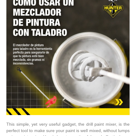
This simple, yet very useful gadget, the drill paint mixer, is the
perfect tool to make sure your paint is well mixed, without lumps