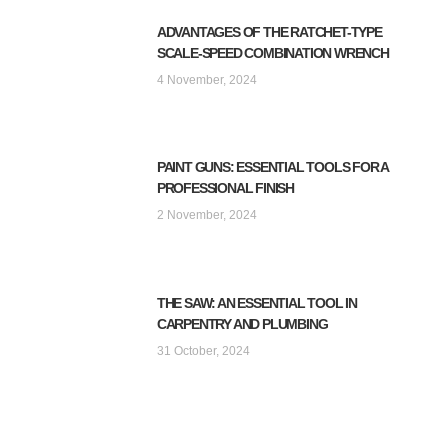
ADVANTAGES OF THE RATCHET-TYPE
SCALE-SPEED COMBINATION WRENCH
4 November, 2024
PAINT GUNS: ESSENTIAL TOOLS FOR A
PROFESSIONAL FINISH
2 November, 2024
THE SAW: AN ESSENTIAL TOOL IN
CARPENTRY AND PLUMBING
31 October, 2024