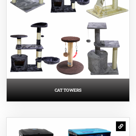
CAT TOWERS