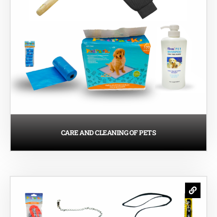
CARE AND CLEANING OF PETS