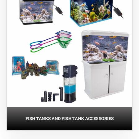
FISH TANKS AND FISH TANK ACCESSORIES