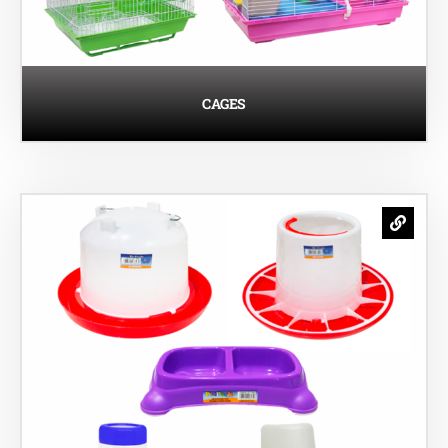
CAGES