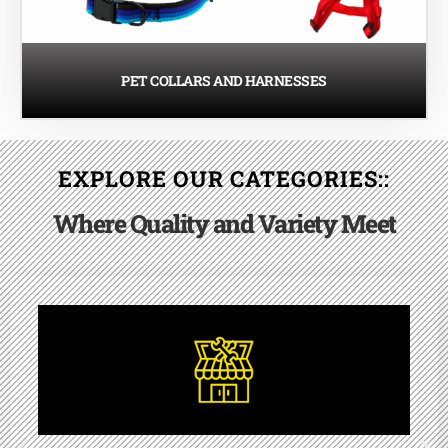
PET COLLARS AND HARNESSES
EXPLORE OUR CATEGORIES::
Where Quality and Variety Meet