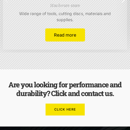
Hardware store
Wide range of tools, cutting discs, materials and
supplies.
Read more
Are you looking for performance and
durability? Click and contact us.
CLICK HERE