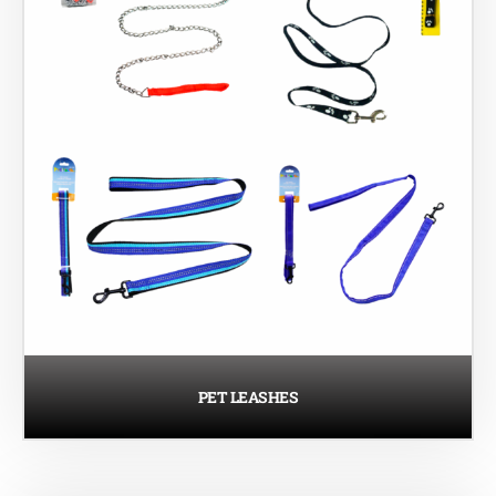
PET LEASHES