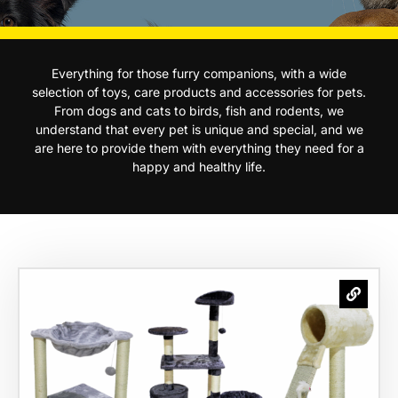
Everything for those furry companions, with a wide
selection of toys, care products and accessories for pets.
From dogs and cats to birds, fish and rodents, we
understand that every pet is unique and special, and we
are here to provide them with everything they need for a
happy and healthy life.