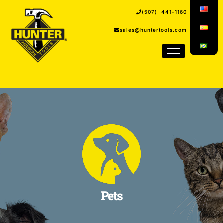
(507) 441-1160
sales@huntertools.com
Pets