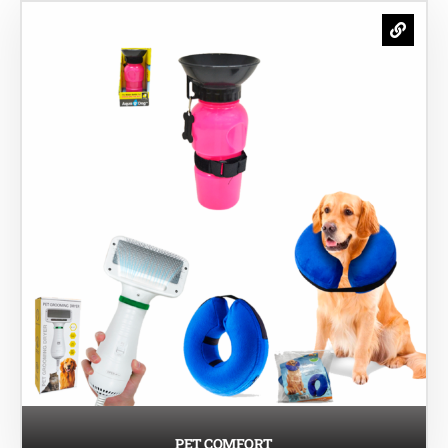
PET COMFORT