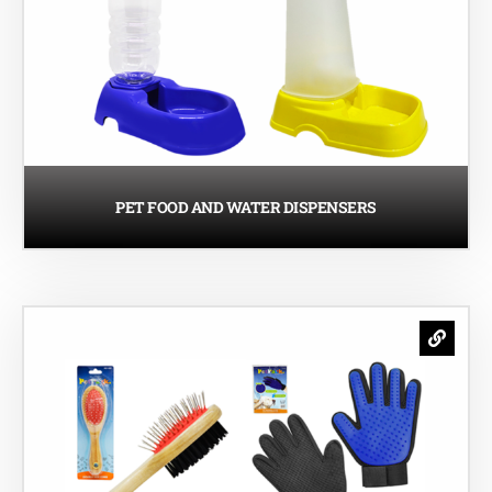
PET FOOD AND WATER DISPENSERS