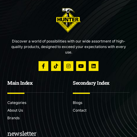
Discover a world of possibilities with our wide assortment of high-
quality products, designed to exceed your expectations with every
use.
Main Index
Secondary Index
Categories
Blogs
About Us
Contact
Brands
newsletter