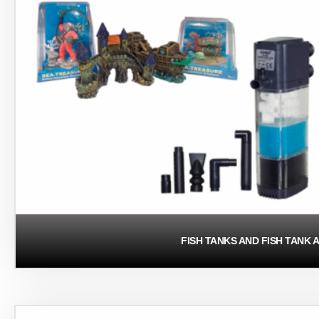
FISH TANKS AND FISH TANK 