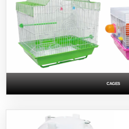
CAGES