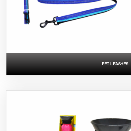
PET LEASHES