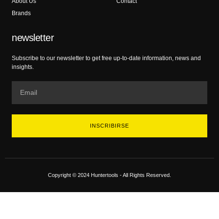
About Us
Contact
Brands
newsletter
Subscribe to our newsletter to get free up-to-date information, news and
insights.
INSCRIBIRSE
Copyright © 2024 Huntertools - All Rights Reserved.