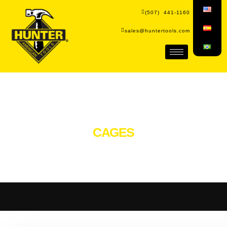
(507) 441-1160
sales@huntertools.com
CAGES