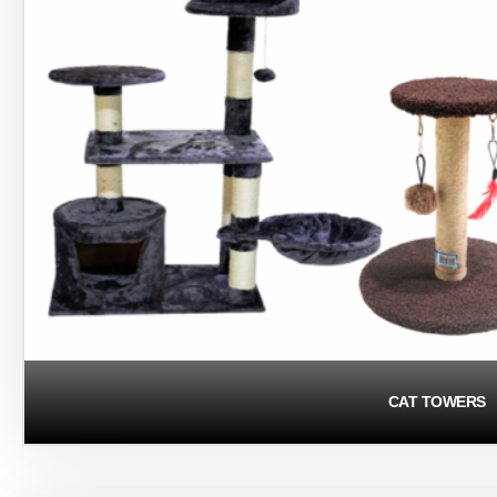
CAT TOWERS