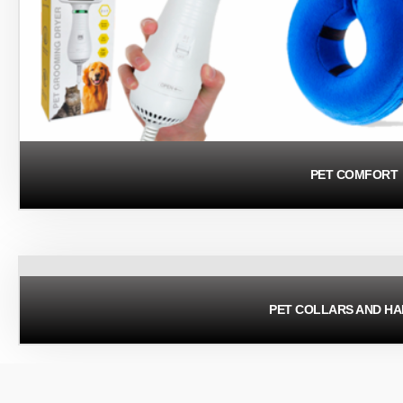
PET COMFORT
PET COLLARS AND H