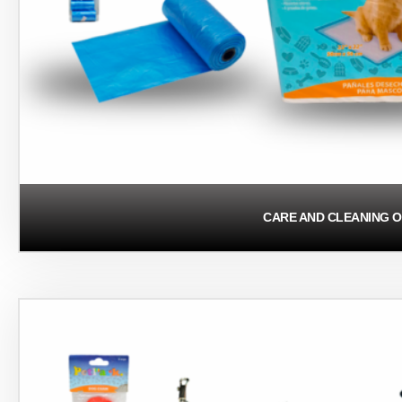
CARE AND CLEANING O