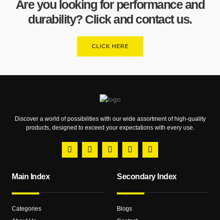
Are you looking for performance and
durability? Click and contact us.
CLICK HERE
Discover a world of possibilities with our wide assortment of high-quality
products, designed to exceed your expectations with every use.
Main Index
Secondary Index
Categories
Blogs