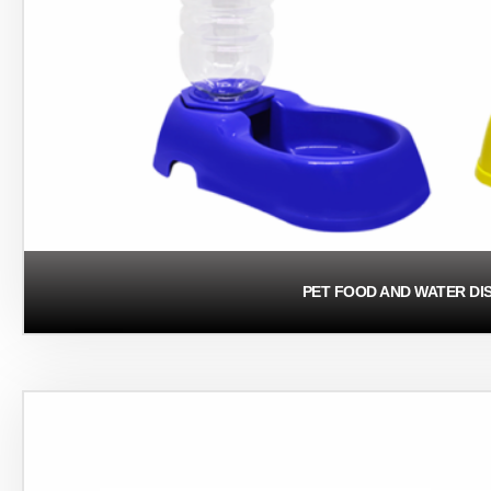
PET FOOD AND WATER DI