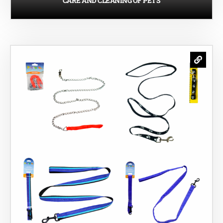
CARE AND CLEANING OF PETS