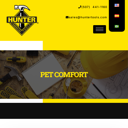
(507) 441-1160
sales@huntertools.com
PET COMFORT