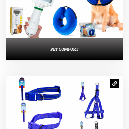
PET COMFORT