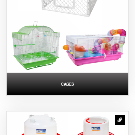
CAGES