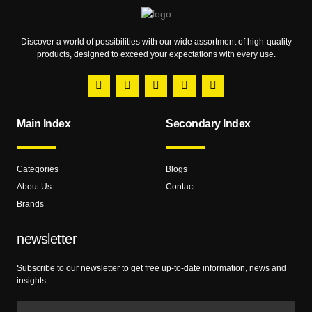
Discover a world of possibilities with our wide assortment of high-quality
products, designed to exceed your expectations with every use.
Main Index
Secondary Index
Categories
Blogs
About Us
Contact
Brands
newsletter
Subscribe to our newsletter to get free up-to-date information, news and
insights.