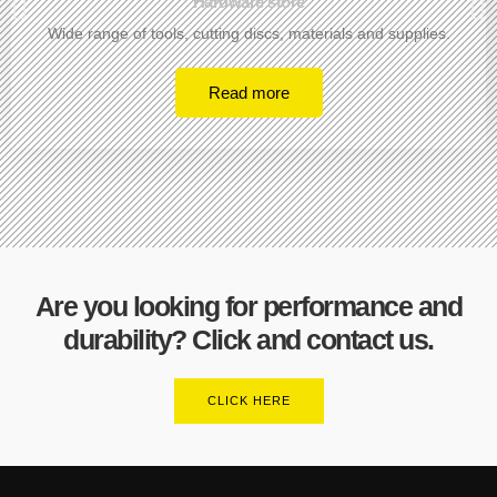
Hardware store
Wide range of tools, cutting discs, materials and supplies.
Read more
Are you looking for performance and
durability? Click and contact us.
CLICK HERE