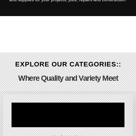
EXPLORE OUR CATEGORIES::
Where Quality and Variety Meet