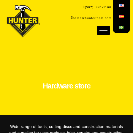
(507) 441-1160
sales@huntertools.com
Hardware store
Wide range of tools, cutting discs and construction materials
and supplies for your projects, jobs, repairs and construction.