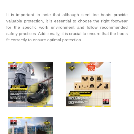
It is important to note that although steel toe boots provide
valuable protection, it is essential to choose the right footwear
for the specific work environment and follow recommended
safety practices. Additionally, it is crucial to ensure that the boots
fit correctly to ensure optimal protection.