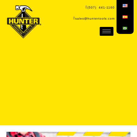
(507) 441-1160
sales@huntertools.com