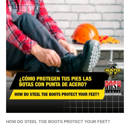
HOW DO STEEL TOE BOOTS PROTECT YOUR FEET?