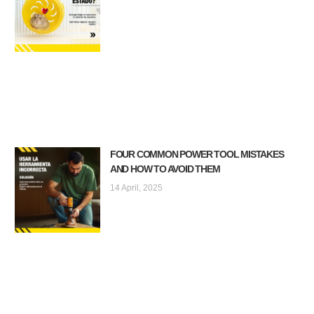
FOUR COMMON POWER TOOL MISTAKES
AND HOW TO AVOID THEM
14 April, 2025