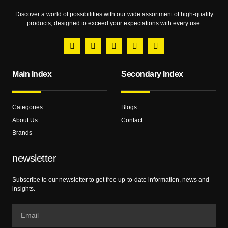
Discover a world of possibilities with our wide assortment of high-quality
products, designed to exceed your expectations with every use.
Main Index
Secondary Index
Categories
Blogs
About Us
Contact
Brands
newsletter
Subscribe to our newsletter to get free up-to-date information, news and
insights.