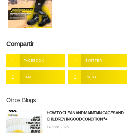
Compartir
FACEBOOK
TWITTER
EMAIL
PRINT
Otros Blogs
HOW TO CLEAN AND MAINTAIN CAGES AND
CHILDREN IN GOOD CONDITION 🐾
14 April, 2025