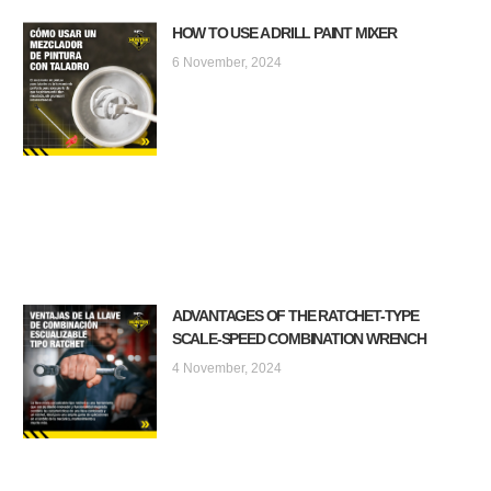
HOW TO USE A DRILL PAINT MIXER
6 November, 2024
ADVANTAGES OF THE RATCHET-TYPE
SCALE-SPEED COMBINATION WRENCH
4 November, 2024