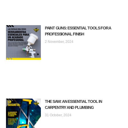
PAINT GUNS: ESSENTIAL TOOLS FOR A
PROFESSIONAL FINISH
2 November, 2024
THE SAW: AN ESSENTIAL TOOL IN
CARPENTRY AND PLUMBING
31 October, 2024