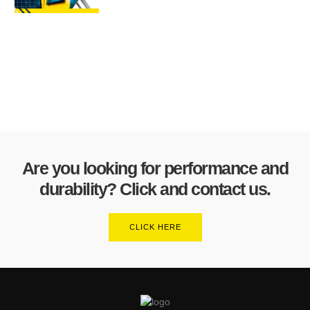
Are you looking for performance and
durability? Click and contact us.
CLICK HERE