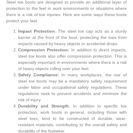
Steel toe boots are designed to provide an additional layer of
protection to the feet in work environments or situations where
there is a risk of toe injuries. Here are some ways these boots
protect your feet:
Impact Protection
: The steel toe cap acts as a sturdy
barrier at the front of the boot, protecting the toes from
impacts caused by heavy objects or accidental drops.
Compression Protection:
In addition to direct impacts,
steel toe boots also offer compression protection. This is
especially important in environments where there is a risk
of heavy objects rolling over your feet.
Safety Compliance:
In many workplaces, the use of
steel toe boots may be a mandatory safety requirement
under labor and occupational safety regulations. These
regulations seek to prevent accidents and minimize the
risk of injury.
Durability and Strength
: In addition to specific toe
protection, work boots in general, including those with
steel toes, tend to be constructed of durable, wear-
resistant materials, contributing to the overall safety and
durability of the footwear.