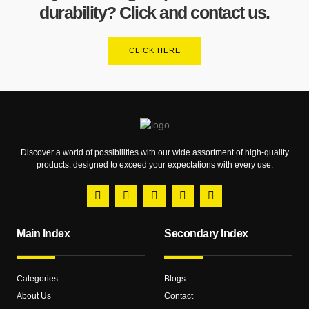
durability? Click and contact us.
CLICK HERE
Discover a world of possibilities with our wide assortment of high-quality
products, designed to exceed your expectations with every use.
Main Index
Secondary Index
Categories
Blogs
About Us
Contact