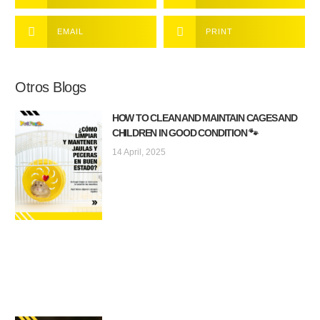
EMAIL
PRINT
Otros Blogs
HOW TO CLEAN AND MAINTAIN CAGES AND
CHILDREN IN GOOD CONDITION 🐾
14 April, 2025