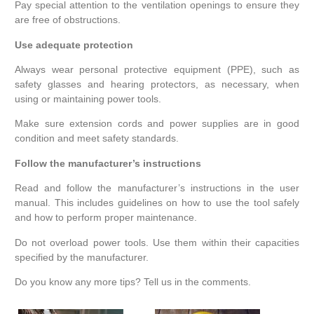
Pay special attention to the ventilation openings to ensure they
are free of obstructions.
Use adequate protection
Always wear personal protective equipment (PPE), such as
safety glasses and hearing protectors, as necessary, when
using or maintaining power tools.
Make sure extension cords and power supplies are in good
condition and meet safety standards.
Follow the manufacturer’s instructions
Read and follow the manufacturer’s instructions in the user
manual. This includes guidelines on how to use the tool safely
and how to perform proper maintenance.
Do not overload power tools. Use them within their capacities
specified by the manufacturer.
Do you know any more tips? Tell us in the comments.