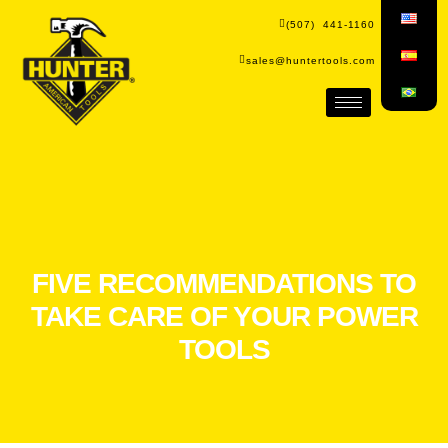
(507) 441-1160
sales@huntertools.com
FIVE RECOMMENDATIONS TO
TAKE CARE OF YOUR POWER
TOOLS