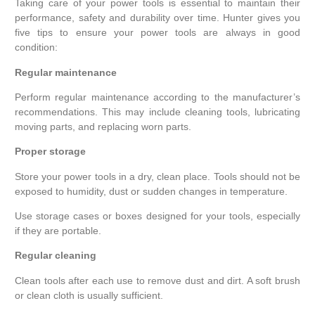
Taking care of your power tools is essential to maintain their
performance, safety and durability over time. Hunter gives you
five tips to ensure your power tools are always in good
condition:
Regular maintenance
Perform regular maintenance according to the manufacturer’s
recommendations. This may include cleaning tools, lubricating
moving parts, and replacing worn parts.
Proper storage
Store your power tools in a dry, clean place. Tools should not be
exposed to humidity, dust or sudden changes in temperature.
Use storage cases or boxes designed for your tools, especially
if they are portable.
Regular cleaning
Clean tools after each use to remove dust and dirt. A soft brush
or clean cloth is usually sufficient.