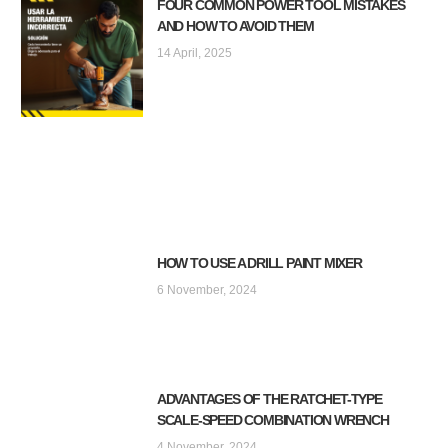
FOUR COMMON POWER TOOL MISTAKES
AND HOW TO AVOID THEM
14 April, 2025
HOW TO USE A DRILL PAINT MIXER
6 November, 2024
ADVANTAGES OF THE RATCHET-TYPE
SCALE-SPEED COMBINATION WRENCH
4 November, 2024