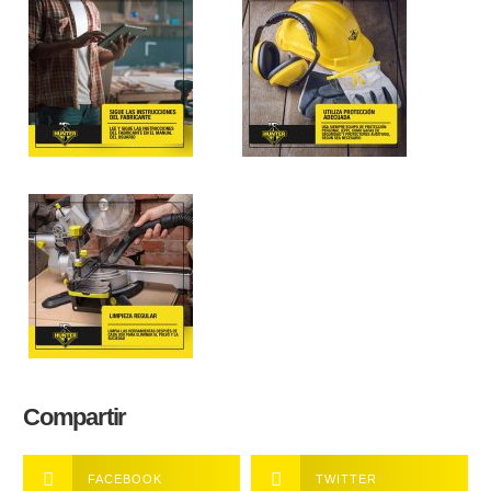
Compartir
FACEBOOK
TWITTER