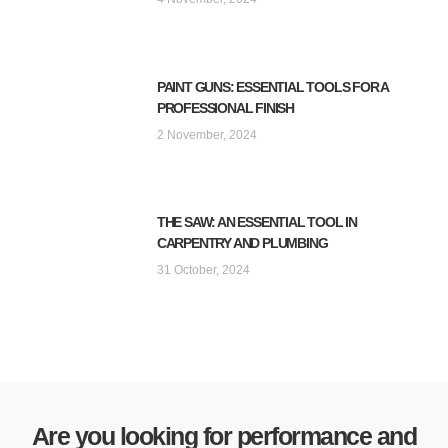
PAINT GUNS: ESSENTIAL TOOLS FOR A
PROFESSIONAL FINISH
2 November, 2024
THE SAW: AN ESSENTIAL TOOL IN
CARPENTRY AND PLUMBING
31 October, 2024
Are you looking for performance and