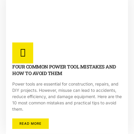
FOUR COMMON POWER TOOL MISTAKES AND
HOW TO AVOID THEM
Power tools are essential for construction, repairs, and
DIY projects. However, misuse can lead to accidents,
reduce efficiency, and damage equipment. Here are the
10 most common mistakes and practical tips to avoid
them.
READ MORE