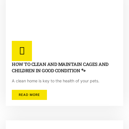
HOW TO CLEAN AND MAINTAIN CAGES AND
CHILDREN IN GOOD CONDITION 🐾
A clean home is key to the health of your pets.
READ MORE