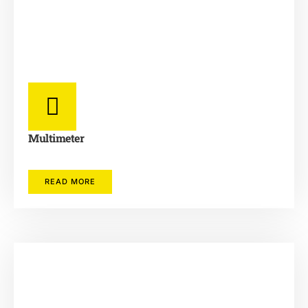
Multimeter
READ MORE