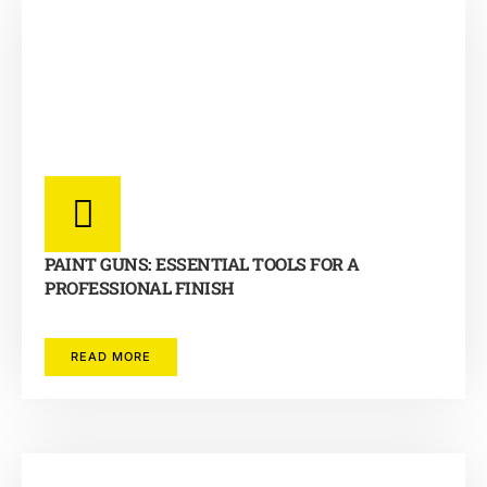
PAINT GUNS: ESSENTIAL TOOLS FOR A
PROFESSIONAL FINISH
READ MORE