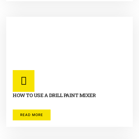
HOW TO USE A DRILL PAINT MIXER
READ MORE