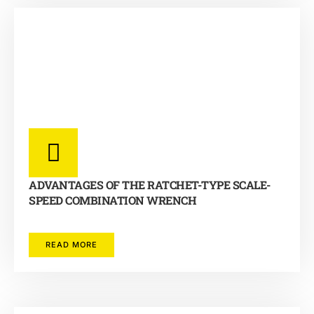
ADVANTAGES OF THE RATCHET-TYPE SCALE-
SPEED COMBINATION WRENCH
READ MORE