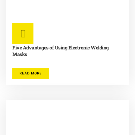
Five Advantages of Using Electronic Welding
Masks
READ MORE