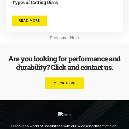
Types of Cutting Discs
READ MORE
Previous
Next
Are you looking for performance and
durability? Click and contact us.
CLICK HERE
Discover a world of possibilities with our wide assortment of high-