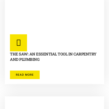
THE SAW: AN ESSENTIAL TOOL IN CARPENTRY
AND PLUMBING
READ MORE