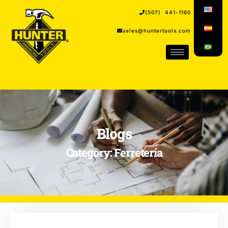
(507) 441-1160
sales@huntertools.com
Blogs
Category: Ferretería