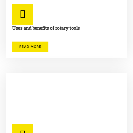
Uses and benefits of rotary tools
READ MORE