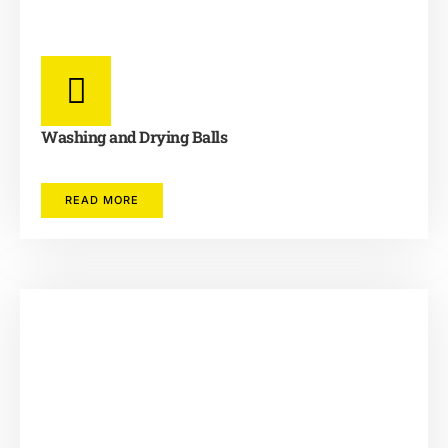
Washing and Drying Balls
READ MORE