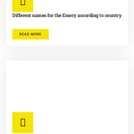
Different names for the Emery according to country
READ MORE