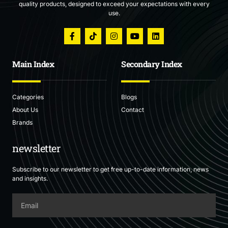
quality products, designed to exceed your expectations with every
use.
Main Index
Secondary Index
Categories
Blogs
About Us
Contact
Brands
newsletter
Subscribe to our newsletter to get free up-to-date information, news
and insights.