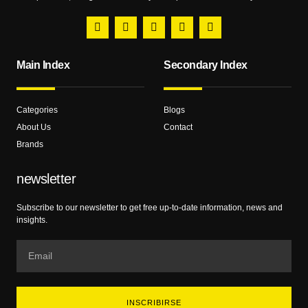
Main Index
Secondary Index
Categories
Blogs
About Us
Contact
Brands
newsletter
Subscribe to our newsletter to get free up-to-date information, news and
insights.
INSCRIBIRSE