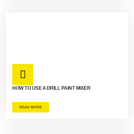
HOW TO USE A DRILL PAINT MIXER
READ MORE