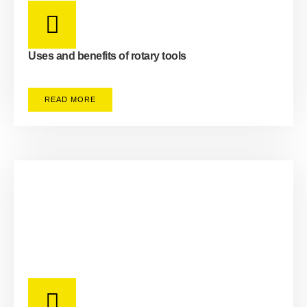
Uses and benefits of rotary tools
READ MORE