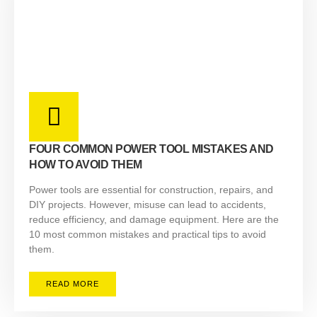
FOUR COMMON POWER TOOL MISTAKES AND
HOW TO AVOID THEM
Power tools are essential for construction, repairs, and
DIY projects. However, misuse can lead to accidents,
reduce efficiency, and damage equipment. Here are the
10 most common mistakes and practical tips to avoid
them.
READ MORE