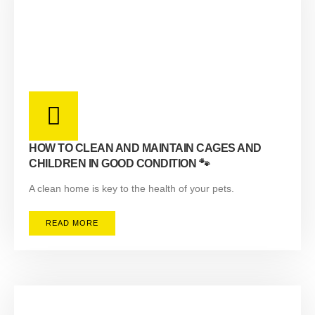
HOW TO CLEAN AND MAINTAIN CAGES AND
CHILDREN IN GOOD CONDITION 🐾
A clean home is key to the health of your pets.
READ MORE