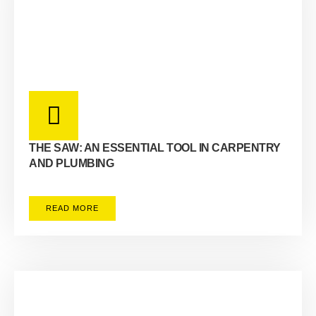
THE SAW: AN ESSENTIAL TOOL IN CARPENTRY
AND PLUMBING
READ MORE