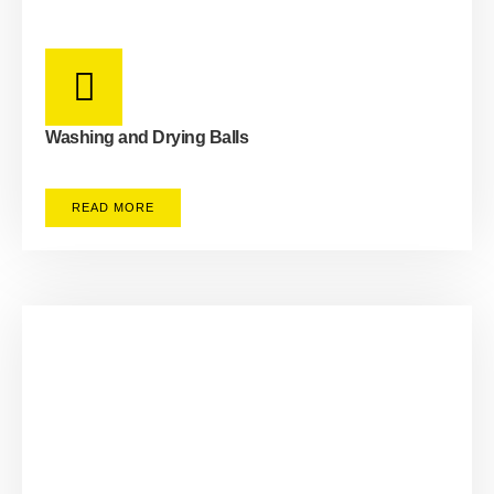
Washing and Drying Balls
READ MORE