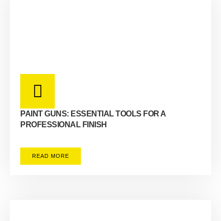
PAINT GUNS: ESSENTIAL TOOLS FOR A
PROFESSIONAL FINISH
READ MORE