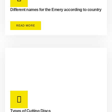
Different names for the Emery according to country
READ MORE
Types of Cutting Discs