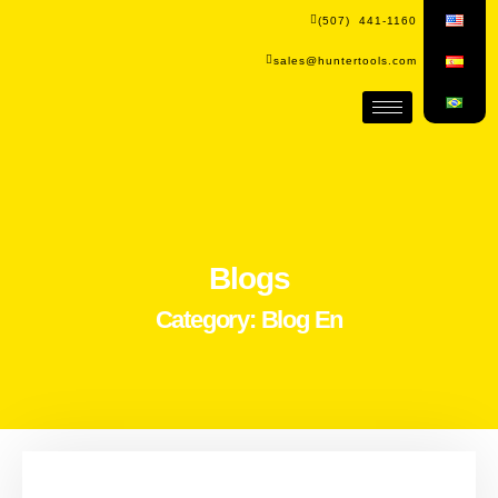
(507) 441-1160
sales@huntertools.com
Blogs
Category: Blog En