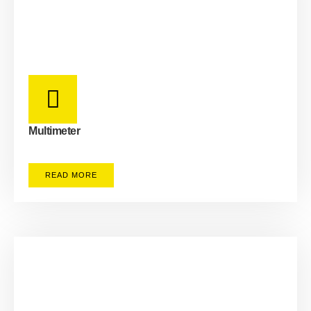
Multimeter
READ MORE