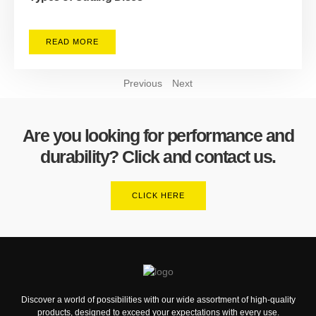
READ MORE
Previous
Next
Are you looking for performance and
durability? Click and contact us.
CLICK HERE
Discover a world of possibilities with our wide assortment of high-quality
products, designed to exceed your expectations with every use.