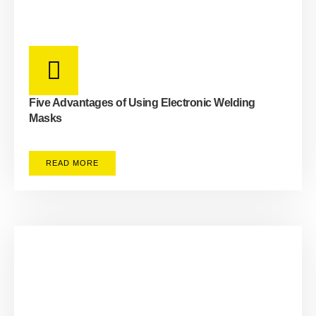
Five Advantages of Using Electronic Welding
Masks
READ MORE