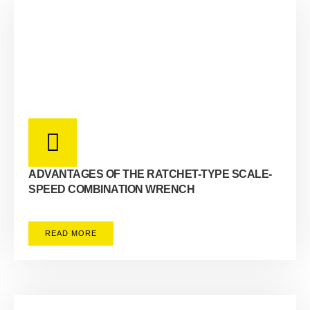
ADVANTAGES OF THE RATCHET-TYPE SCALE-
SPEED COMBINATION WRENCH
READ MORE