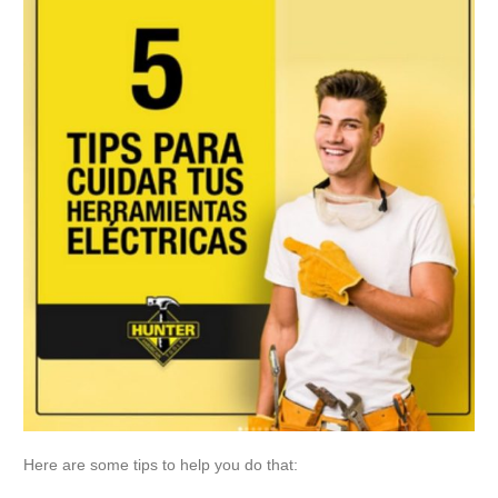
Here are some tips to help you do that: