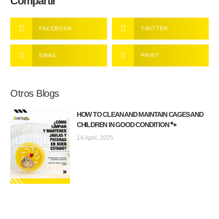
Compartir
FACEBOOK
TWITTER
EMAIL
PRINT
Otros Blogs
HOW TO CLEAN AND MAINTAIN CAGES AND
CHILDREN IN GOOD CONDITION 🐾
14 April, 2025