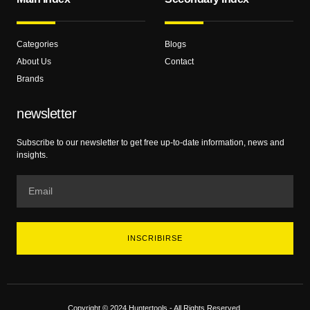
Categories
Blogs
About Us
Contact
Brands
newsletter
Subscribe to our newsletter to get free up-to-date information, news and
insights.
INSCRIBIRSE
Copyright © 2024 Huntertools - All Rights Reserved.