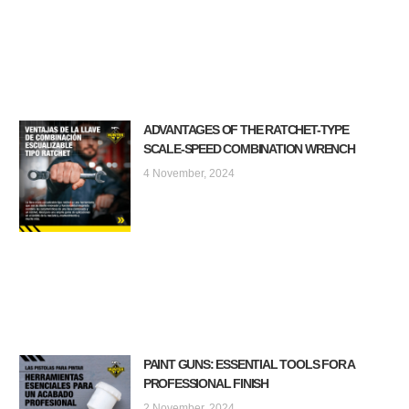
ADVANTAGES OF THE RATCHET-TYPE
SCALE-SPEED COMBINATION WRENCH
4 November, 2024
PAINT GUNS: ESSENTIAL TOOLS FOR A
PROFESSIONAL FINISH
2 November, 2024