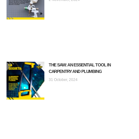
THE SAW: AN ESSENTIAL TOOL IN
CARPENTRY AND PLUMBING
31 October, 2024