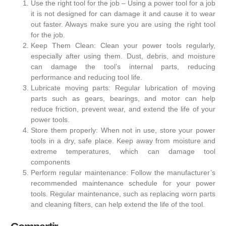
Use the right tool for the job – Using a power tool for a job
it is not designed for can damage it and cause it to wear
out faster. Always make sure you are using the right tool
for the job.
Keep Them Clean: Clean your power tools regularly,
especially after using them. Dust, debris, and moisture
can damage the tool’s internal parts, reducing
performance and reducing tool life.
Lubricate moving parts: Regular lubrication of moving
parts such as gears, bearings, and motor can help
reduce friction, prevent wear, and extend the life of your
power tools.
Store them properly: When not in use, store your power
tools in a dry, safe place. Keep away from moisture and
extreme temperatures, which can damage tool
components
Perform regular maintenance: Follow the manufacturer’s
recommended maintenance schedule for your power
tools. Regular maintenance, such as replacing worn parts
and cleaning filters, can help extend the life of the tool.