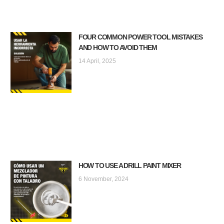
FOUR COMMON POWER TOOL MISTAKES
AND HOW TO AVOID THEM
14 April, 2025
HOW TO USE A DRILL PAINT MIXER
6 November, 2024