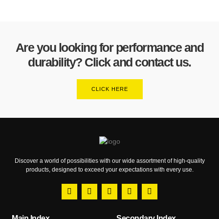
Are you looking for performance and
durability? Click and contact us.
CLICK HERE
Discover a world of possibilities with our wide assortment of high-quality
products, designed to exceed your expectations with every use.
Main Index
Secondary Index