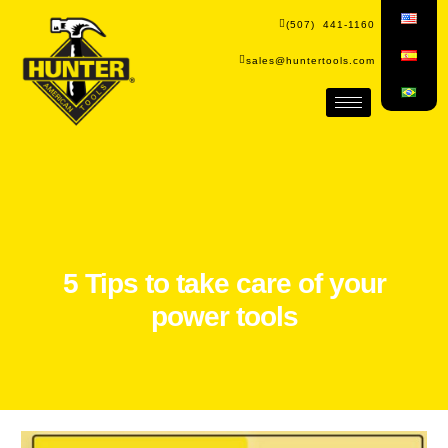
(507) 441-1160
sales@huntertools.com
5 Tips to take care of your
power tools