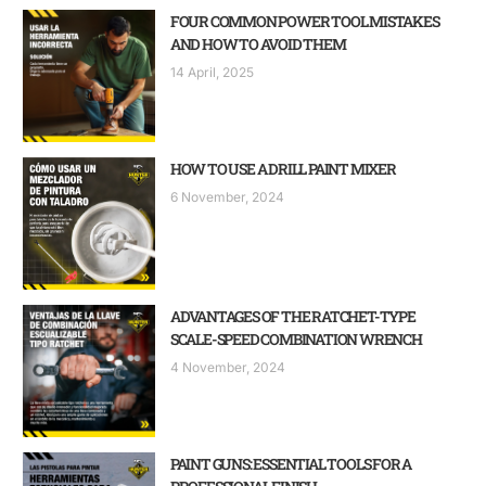
FOUR COMMON POWER TOOL MISTAKES
AND HOW TO AVOID THEM
14 April, 2025
HOW TO USE A DRILL PAINT MIXER
6 November, 2024
ADVANTAGES OF THE RATCHET-TYPE
SCALE-SPEED COMBINATION WRENCH
4 November, 2024
PAINT GUNS: ESSENTIAL TOOLS FOR A