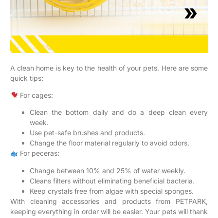
A clean home is key to the health of your pets. Here are some
quick tips:
For cages:
Clean the bottom daily and do a deep clean every
week.
Use pet-safe brushes and products.
Change the floor material regularly to avoid odors.
For peceras:
Change between 10% and 25% of water weekly.
Cleans filters without eliminating beneficial bacteria.
Keep crystals free from algae with special sponges.
With cleaning accessories and products from PETPARK,
keeping everything in order will be easier. Your pets will thank