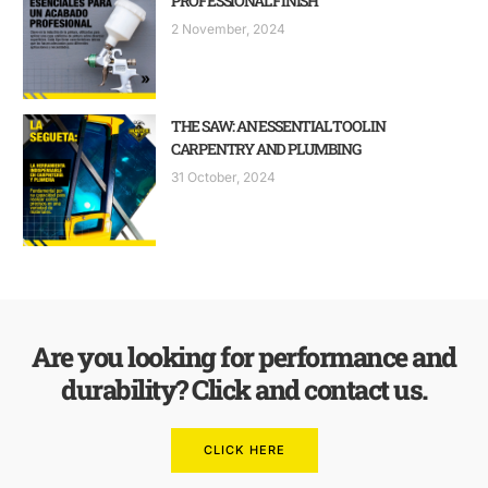
PROFESSIONAL FINISH
2 November, 2024
THE SAW: AN ESSENTIAL TOOL IN
CARPENTRY AND PLUMBING
31 October, 2024
Are you looking for performance and
durability? Click and contact us.
CLICK HERE