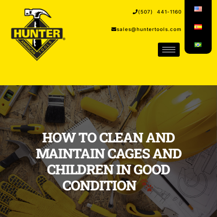
(507) 441-1160
sales@huntertools.com
HOW TO CLEAN AND
MAINTAIN CAGES AND
CHILDREN IN GOOD
CONDITION