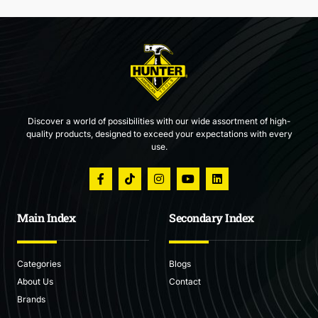
Discover a world of possibilities with our wide assortment of high-
quality products, designed to exceed your expectations with every
use.
Main Index
Secondary Index
Categories
Blogs
About Us
Contact
Brands