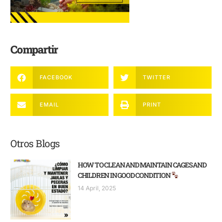
Compartir
FACEBOOK
TWITTER
EMAIL
PRINT
Otros Blogs
HOW TO CLEAN AND MAINTAIN CAGES AND
CHILDREN IN GOOD CONDITION
14 April, 2025