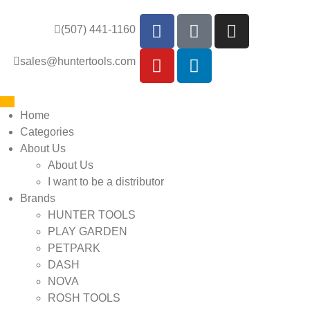
(507) 441-1160
sales@huntertools.com
Home
Categories
About Us
About Us
I want to be a distributor
Brands
HUNTER TOOLS
PLAY GARDEN
PETPARK
DASH
NOVA
ROSH TOOLS