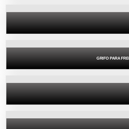
GRIFO PARA FR