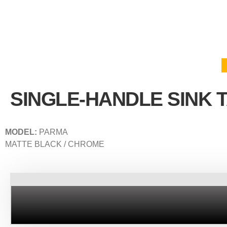
SINGLE-HANDLE SINK 
MODEL:
PARMA
MATTE BLACK / CHROME