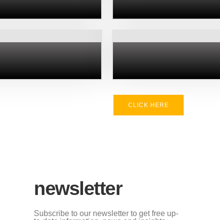
CLICK HERE
newsletter
Subscribe to our newsletter to get free up-