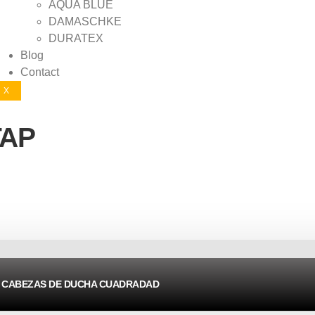
AQUA BLUE
DAMASCHKE
DURATEX
Blog
Contact
X
TAP
CABEZAS DE DUCHA CUADRADAD