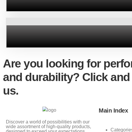
Are you looking for perf
and durability? Click and
us.
Main Index
Discover a world of possibilities with our
wide assortment of high-quality products,
Categorie
designed to exceed your expectations