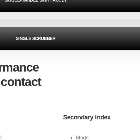
SINGLE-HANDLE SINK FAUCET
SINGLE SCRUBBER
ormance
 contact
Secondary Index
s
Blogs