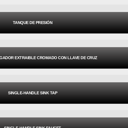
TANQUE DE PRESIÓN
EGADOR EXTRAIBLE CROMADO CON LLAVE DE CRUZ
SINGLE-HANDLE SINK TAP