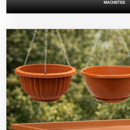
MACHETES