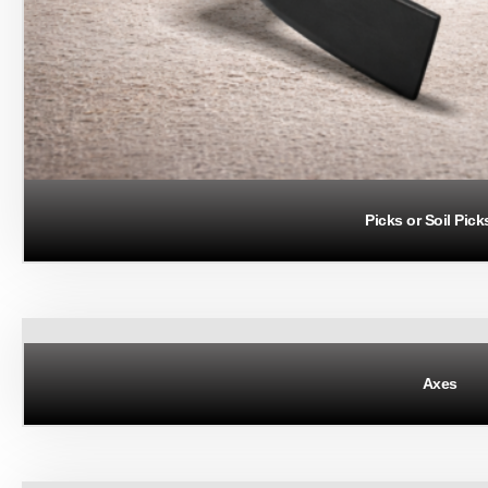
Picks or Soil Pick
Axes