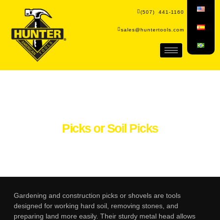
(507) 441-1160
sales@huntertools.com
Picks or Soil Picks
Gardening and construction picks or shovels are tools
designed for working hard soil, removing stones, and
preparing land more easily. Their sturdy metal head allows