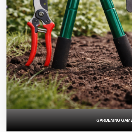
GARDENING GAM