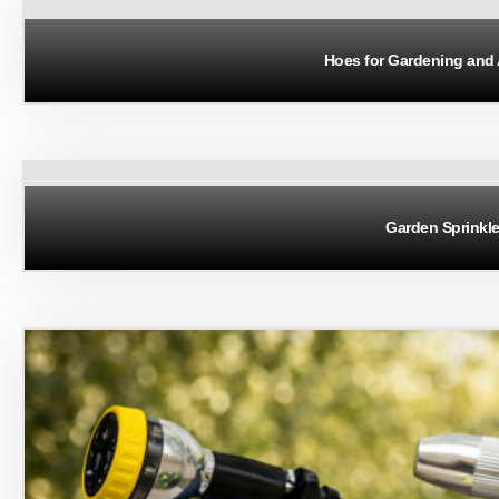
Hoes for Gardening and 
Garden Sprinkle