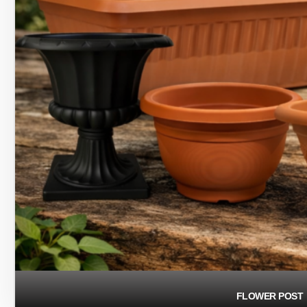
FLOWER POST