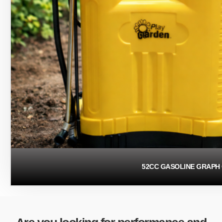
52CC GASOLINE GRAPH