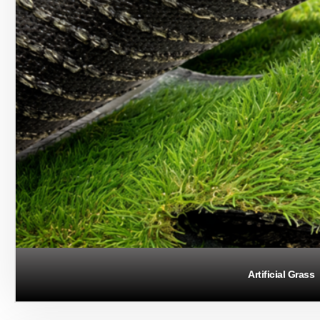
Artificial Grass