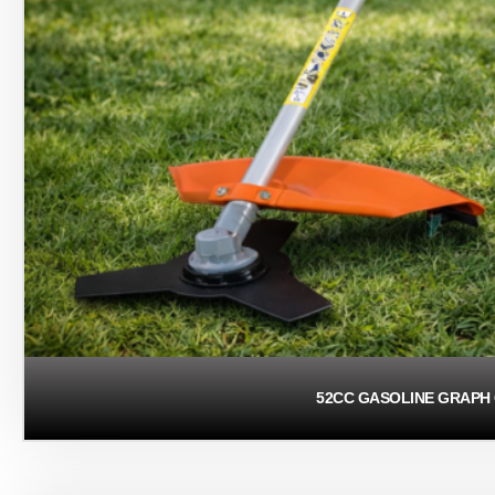
52CC GASOLINE GRAPH