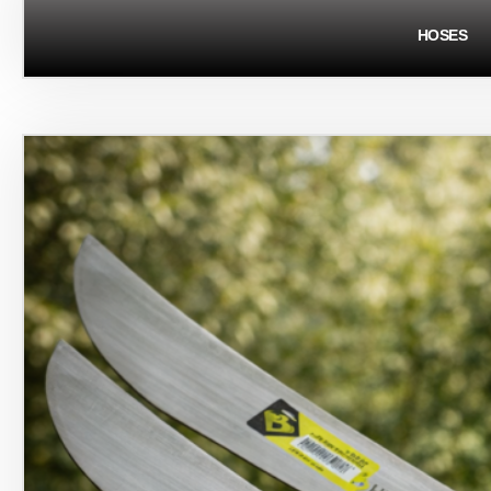
HOSES