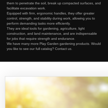
them to penetrate the soil, break up compacted surfaces, and
facilitate excavation work.
Equipped with firm, ergonomic handles, they offer greater
control, strength, and stability during work, allowing you to
perform demanding tasks more efficiently.
They are ideal tools for gardening, agriculture, light
construction, and land maintenance, and are indispensable
for jobs that require strength and endurance.
We have many more Play Garden gardening products. Would
you like to see our full catalog? Contact us.