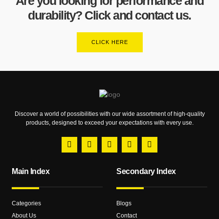
Are you looking for performance and
durability? Click and contact us.
CLICK HERE
Discover a world of possibilities with our wide assortment of high-quality
products, designed to exceed your expectations with every use.
Main Index
Secondary Index
Categories
Blogs
About Us
Contact