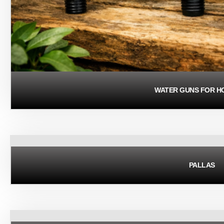
WATER GUNS FOR H
PALLAS