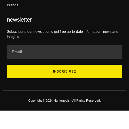
Brands
newsletter
Subscribe to our newsletter to get free up-to-date information, news and
insights.
INSCRIBIRSE
Copyright © 2024 Huntertools - All Rights Reserved.